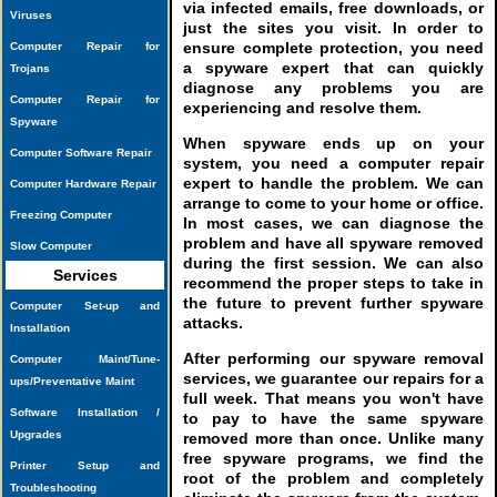
via infected emails, free downloads, or
Viruses
just the sites you visit. In order to
ensure complete protection, you need
Computer Repair for
a spyware expert that can quickly
Trojans
diagnose any problems you are
Computer Repair for
experiencing and resolve them.
Spyware
When spyware ends up on your
Computer Software Repair
system, you need a computer repair
expert to handle the problem. We can
Computer Hardware Repair
arrange to come to your home or office.
Freezing Computer
In most cases, we can diagnose the
problem and have all spyware removed
Slow Computer
during the first session. We can also
Services
recommend the proper steps to take in
the future to prevent further spyware
Computer Set-up and
attacks.
Installation
After performing our spyware removal
Computer Maint/Tune-
services, we guarantee our repairs for a
ups/Preventative Maint
full week. That means you won't have
Software Installation /
to pay to have the same spyware
Upgrades
removed more than once. Unlike many
free spyware programs, we find the
Printer Setup and
root of the problem and completely
Troubleshooting