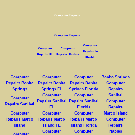
Computer Repairs
Computer Repairs
Computer
Computer
Computer
Repairs in
Repairs FL
Repairs Florida
Florida
Computer
Computer
Computer
Bonita Springs
Repairs Bonita
Repairs Bonita
Repairs Bonita
Computer
Springs
Springs FL
Springs Florida
Repairs
Computer
Computer
Sanibel
Computer
Repairs Sanibel
Repairs Sanibel
Computer
Repairs Sanibel
FL
Florida
Repairs
Computer
Computer
Computer
Marco Island
Repairs Marco
Repairs Marco
Repairs Marco
Computer
Island
Island FL
Island Florida
Repairs
Computer
Computer
Naples
Computer