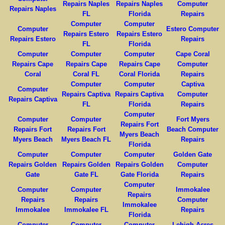
Repairs Naples
Repairs Naples
Computer
Repairs Naples
FL
Florida
Repairs
Computer
Computer
Computer
Estero Computer
Repairs Estero
Repairs Estero
Repairs Estero
Repairs
FL
Florida
Computer
Computer
Computer
Cape Coral
Repairs Cape
Repairs Cape
Repairs Cape
Computer
Coral
Coral FL
Coral Florida
Repairs
Computer
Computer
Captiva
Computer
Repairs Captiva
Repairs Captiva
Computer
Repairs Captiva
FL
Florida
Repairs
Computer
Computer
Computer
Fort Myers
Repairs Fort
Repairs Fort
Repairs Fort
Beach Computer
Myers Beach
Myers Beach
Myers Beach FL
Repairs
Florida
Computer
Computer
Computer
Golden Gate
Repairs Golden
Repairs Golden
Repairs Golden
Computer
Gate
Gate FL
Gate Florida
Repairs
Computer
Computer
Computer
Immokalee
Repairs
Repairs
Repairs
Computer
Immokalee
Immokalee
Immokalee FL
Repairs
Florida
Computer
Computer
Computer
Lehigh Acres