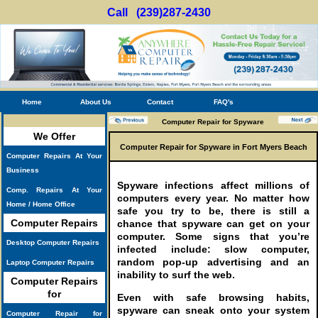
Call (239)287-2430
Home
About Us
Contact
FAQ's
Computer Repair for Spyware
We Offer
Computer Repair for Spyware in Fort Myers Beach
Computer Repairs At Your
Business
Spyware infections affect millions of
Comp. Repairs At Your
computers every year. No matter how
Home / Home Office
safe you try to be, there is still a
Computer Repairs
chance that spyware can get on your
computer. Some signs that you’re
Desktop Computer Repairs
infected include: slow computer,
random pop-up advertising and an
Laptop Computer Repairs
inability to surf the web.
Computer Repairs
for
Even with safe browsing habits,
spyware can sneak onto your system
Computer Repair for