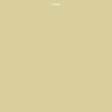
Compu