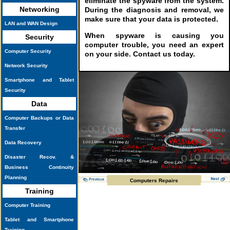
eliminate the spyware from the system.
Networking
During the diagnosis and removal, we
make sure that your data is protected.
LAN and WAN Design
When spyware is causing you
Security
computer trouble, you need an expert
Computer Security
on your side. Contact us today.
Network Security
Smartphone and Tablet
Security
Data
Computer Backups or Data
Transfer
Data Recovery
Disaster Recov. &
Business Continuity
Planning
Computers Repairs
Training
Computer Training
Tablet and Smartphone
Training