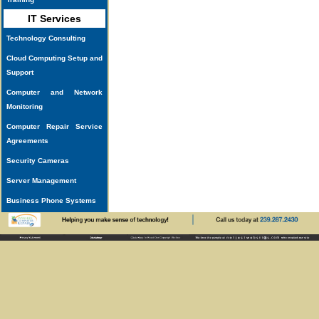
IT Services
Technology Consulting
Cloud Computing Setup and
Support
Computer and Network
Monitoring
Computer Repair Service
Agreements
Security Cameras
Server Management
Business Phone Systems